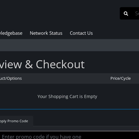
ledgebase
Network Status
Contact Us
view & Checkout
uct/Options
Price/Cycle
Your Shopping Cart is Empty
pply Promo Code