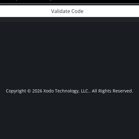
Validate Code
Copyright © 2026 Xodo Technology, LLC.. All Rights Reserved.