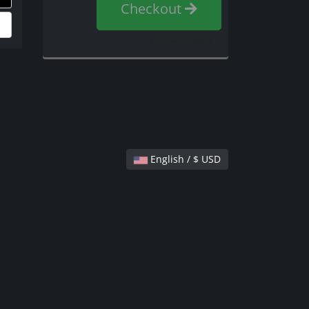
Checkout
Continue Shopping
English / $ USD