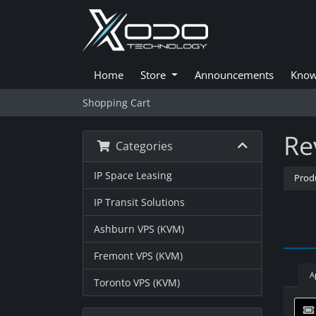
Home
Store
Announcements
Know
Shopping Cart
Re
Categories
IP Space Leasing
Prod
IP Transit Solutions
Ashburn VPS (KVM)
Fremont VPS (KVM)
A
Toronto VPS (KVM)