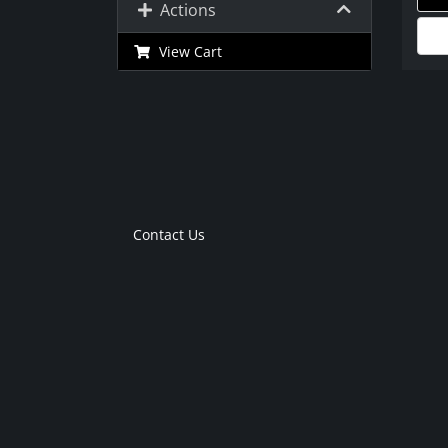
Actions
View Cart
Contact Us