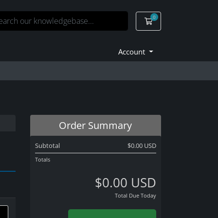
0
Shopping Cart
Account
Order Summary
Subtotal
$0.00 USD
Totals
$0.00 USD
Total Due Today