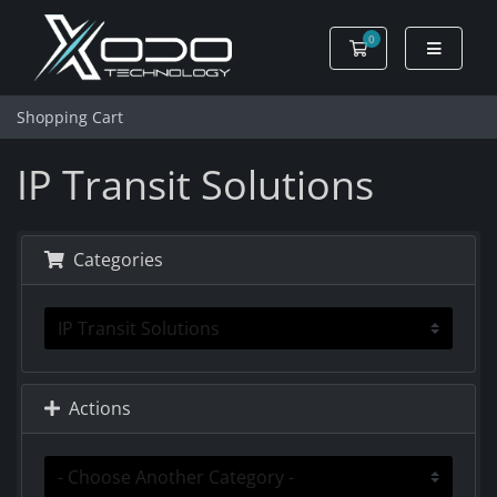
0
Shopping Cart
Shopping Cart
IP Transit Solutions
Categories
Actions