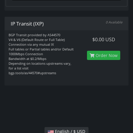
0 Available
IP Transit (IXP)
BGP Transit provided by AS44570
$0.00 USD
V4 & V6 (Default Route or Full Table)
Connection via any mutual IX
Full tables or Partial tables and/or Default
1000Mbps Connection
Order Now
Bandwidth at $0.2/Mbps
Depending on locations upstreams vary,
for a list visit
bgp.tools/as/44570#upstreams
English / $ USD