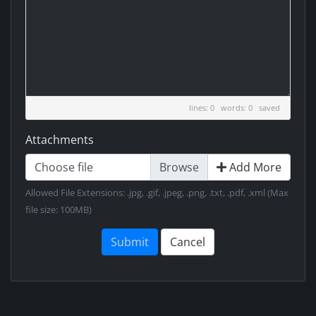
lines: 0 words: 0
saved
Attachments
Choose file
Add More
Allowed File Extensions: .jpg, .gif, .jpeg, .png, .txt, .pdf, .xml (Max
file size: 100MB)
Submit
Cancel