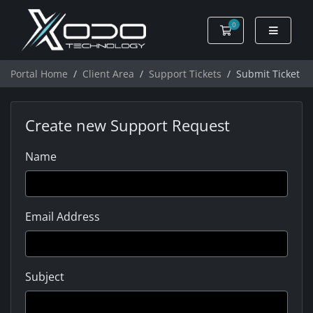
0
Shopping Cart
Portal Home
Client Area
Support Tickets
Submit Ticket
Create new Support Request
Name
Email Address
Subject