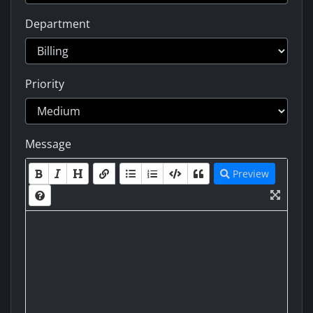
Department
Priority
Message
Preview